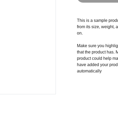
This is a sample produ
from its size, weight, 
on.
Make sure you highligh
that the product has. 
product could help mak
have added your produc
automatically