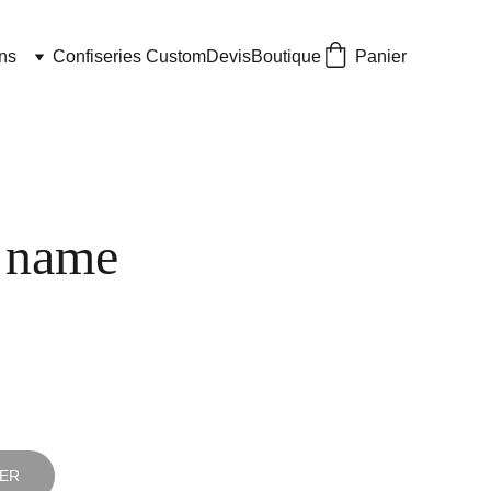
ns
Confiseries Custom
Devis
Boutique
Panier
 name
IER