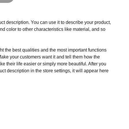
ct description. You can use it to describe your product,
and color to other characteristics like material, and so
t the best qualities and the most important functions
Make your customers want it and tell them how the
e their life easier or simply more beautiful. After you
t description in the store settings, it will appear here