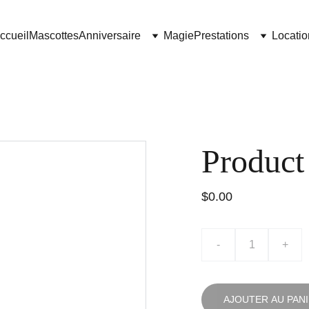
ccueil
Mascottes
Anniversaire
Magie
Prestations
Locatio
Product
$0.00
-
+
AJOUTER AU PAN