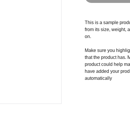
This is a sample produ
from its size, weight, 
on.
Make sure you highligh
that the product has. 
product could help mak
have added your produc
automatically