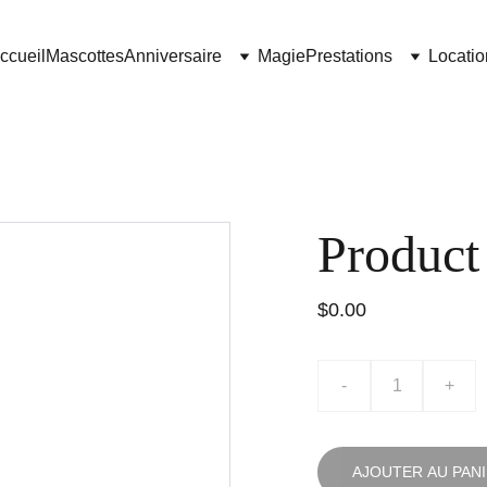
ccueil
Mascottes
Anniversaire
Magie
Prestations
Locatio
Product
$0.00
-
+
AJOUTER AU PAN