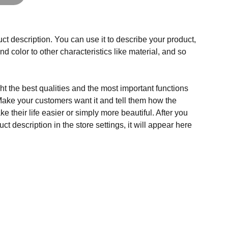
ct description. You can use it to describe your product,
and color to other characteristics like material, and so
t the best qualities and the most important functions
Make your customers want it and tell them how the
e their life easier or simply more beautiful. After you
t description in the store settings, it will appear here