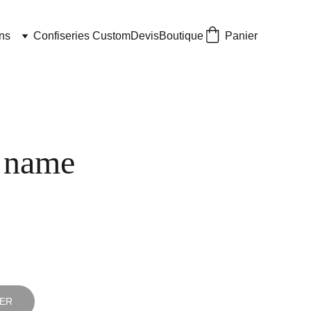
ns
Confiseries Custom
Devis
Boutique
Panier
 name
IER