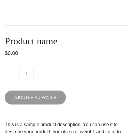
Product name
$0.00
-
+
AJOUTER AU PANIER
This is a sample product description. You can use it to
describe your product, from its size, weight, and color to