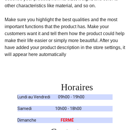
other characteristics like material, and so on.
Make sure you highlight the best qualities and the most
important functions that the product has. Make your
customers want it and tell them how the product could help
make their life easier or simply more beautiful. After you
have added your product description in the store settings, it
will appear here automatically
Horaires
Lundi au Vendredi         09h00 - 19h00
Samedi                           10h00 - 18h00
Dimanche                            
FERMÉ