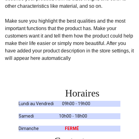
other characteristics like material, and so on.
Make sure you highlight the best qualities and the most
important functions that the product has. Make your
customers want it and tell them how the product could help
make their life easier or simply more beautiful. After you
have added your product description in the store settings, it
will appear here automatically
Horaires
Lundi au Vendredi         09h00 - 19h00
Samedi                           10h00 - 18h00
Dimanche                            
FERMÉ