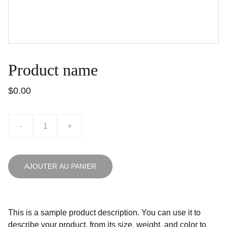
Product name
$0.00
-
+
AJOUTER AU PANIER
This is a sample product description. You can use it to
describe your product, from its size, weight, and color to