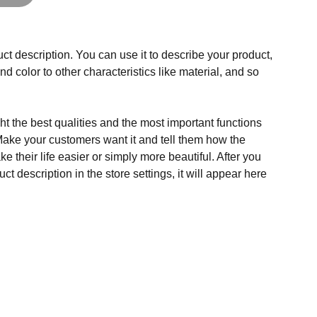
ct description. You can use it to describe your product,
and color to other characteristics like material, and so
t the best qualities and the most important functions
Make your customers want it and tell them how the
e their life easier or simply more beautiful. After you
t description in the store settings, it will appear here