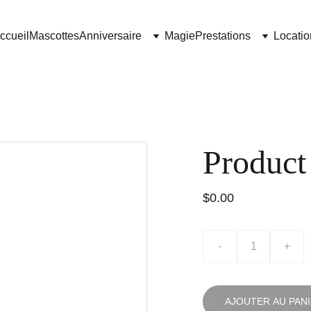
ccueil
Mascottes
Anniversaire
Magie
Prestations
Locatio
Product
$0.00
-
+
AJOUTER AU PAN