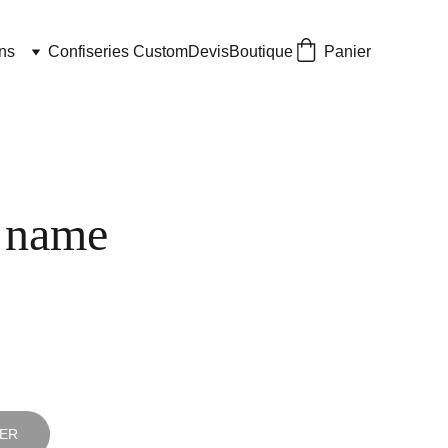
ns
Confiseries Custom
Devis
Boutique
Panier
 name
IER