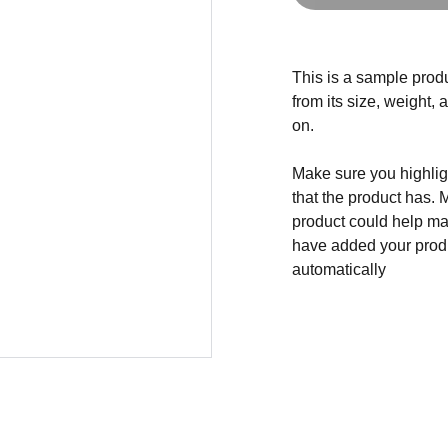
This is a sample produ
from its size, weight, 
on.
Make sure you highligh
that the product has. 
product could help mak
have added your produc
automatically